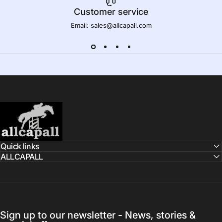
Customer service
Email: sales@allcapall.com
AllCapall
Quick links
ALLCAPALL
Sign up to our newsletter - News, stories &