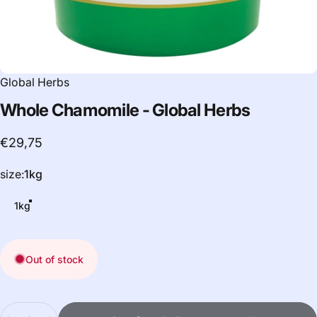
Global Herbs
Whole
Chamomile
-
Global
Herbs
€29,75
size
size:
1kg
1kg
Out of stock
Quantity