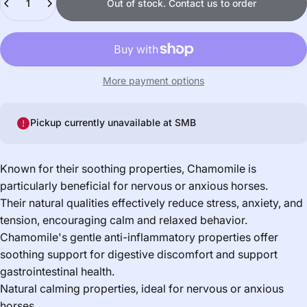
Out of stock. Contact us to order
More payment options
Pickup currently unavailable at
SMB
Known for their soothing properties, Chamomile is
particularly beneficial for nervous or anxious horses.
Their natural qualities effectively reduce stress, anxiety, and
tension, encouraging calm and relaxed behavior.
Chamomile's gentle anti-inflammatory properties offer
soothing support for digestive discomfort and support
gastrointestinal health.
Natural calming properties, ideal for nervous or anxious
horses.