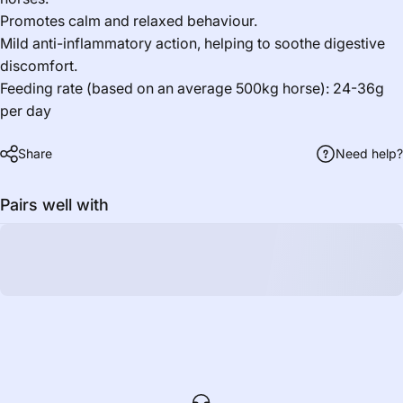
Promotes calm and relaxed behaviour.
Mild anti-inflammatory action, helping to soothe digestive
discomfort.
Feeding rate (based on an average 500kg horse): 24-36g
per day
Share
Need help?
Pairs well with