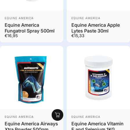
Out of stock. Contact us
Vendor:
Vendor:
to order
EQUINE AMERICA
EQUINE AMERICA
Equine America
Equine America Apple
Fungatrol Spray 500ml
Lytes Paste 30ml
€16,95
€15,33
Out of stock. Contact us
Vendor:
Vendor:
to order
EQUINE AMERICA
EQUINE AMERICA
Equine America Airways
Equine America Vitamin
Xtra Powder 500gm
E and Selenium 1KG