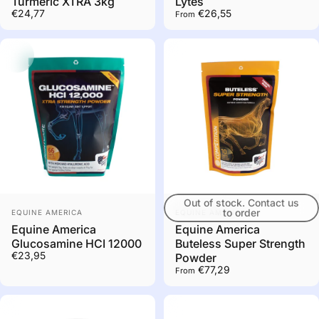
Turmeric XTRA 3kg
Lytes
€24,77
€26,55
From
Out of stock. Contact us
Vendor:
Vendor:
to order
EQUINE AMERICA
EQUINE AMERICA
Equine America
Equine America
Glucosamine HCI 12000
Buteless Super Strength
€23,95
Powder
€77,29
From