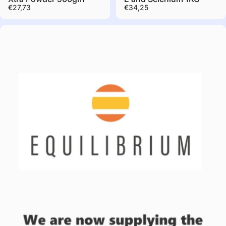
€27,73
€34,25