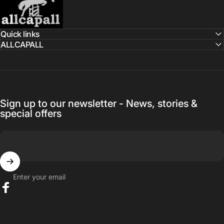
Quick links
ALLCAPALL
Sign up to our newsletter - News, stories &
special offers
Enter your email
Facebook