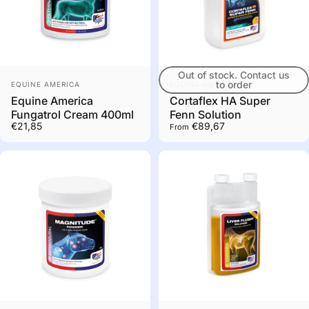
Out of stock. Contact us
Out of stock. Contact us
Vendor:
Vendor:
to order
to order
EQUINE AMERICA
EQUINE AMERICA
Equine America
Cortaflex HA Super
Fungatrol Cream 400ml
Fenn Solution
€21,85
€89,67
From