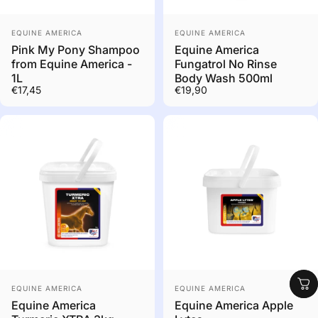
Out of stock. Contact us
Vendor:
Vendor:
to order
EQUINE AMERICA
EQUINE AMERICA
Pink My Pony Shampoo
Equine America
from Equine America -
Fungatrol No Rinse
1L
Body Wash 500ml
€17,45
€19,90
Shop
Out of stock. Contact us
Vendor:
Vendor:
to order
EQUINE AMERICA
EQUINE AMERICA
Equine America
Equine America Apple