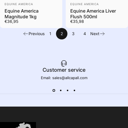
Out of stock. Contact us
Out of stock. Contact us
Vendor:
Vendor:
to order
to order
EQUINE AMERICA
EQUINE AMERICA
Equine America
Equine America Liver
Magnitude 1kg
Flush 500ml
€36,95
€35,98
Previous
1
2
3
4
Next
Customer service
Email: sales@allcapall.com
AllCapall