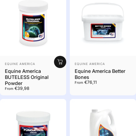
Out of stock. Contact us
Vendor:
Vendor:
to order
EQUINE AMERICA
EQUINE AMERICA
Equine America
Equine America Better
BUTELESS Original
Bones
€76,11
Powder
From
€39,98
From