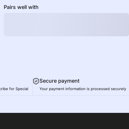
Pairs well with
Secure payment
ribe for Special
Your payment information is processed securely