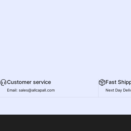
Customer service
Fast Ship
Email: sales@allcapall.com
Next Day Deli