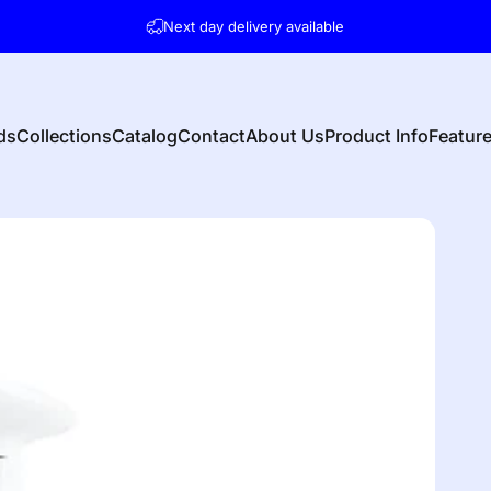
Pause slideshow
Next day delivery available
Contact us for any questions on availability etc.
ds
Collections
Catalog
Contact
About Us
Product Info
Featur
s
Collections
Catalog
Contact
About Us
Product Info
Featu