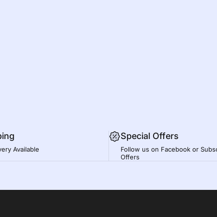
ping
Special Offers
very Available
Follow us on Facebook or Subsc
Offers