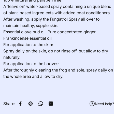
100% natural and paraben free
A ‘leave on’ water-based spray containing a unique blend
of plant-based ingredients with added coat conditioners.
After washing, apply the Fungatrol Spray all over to
maintain healthy, supple skin.
Essential clove bud oil, Pure concentrated ginger,
Frankincense essential oil
For application to the skin:
Spray daily on the skin, do not rinse off, but allow to dry
naturally.
For application to the hooves:
After thoroughly cleaning the frog and sole, spray daily on
the whole area and allow to dry.
Share:
Need help?
Share on Facebook
Pin on Pinterest
Share on WhatsApp
Share by Email