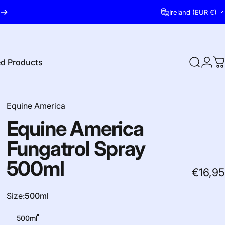
Ireland (EUR €)
ed Products
Search
Logi
C
red Products
Equine America
Equine
America
Fungatrol
Spray
500ml
€16,95
Size
Size:
500ml
500ml