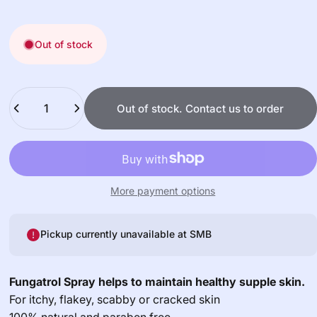
Out of stock
Quantity
Out of stock. Contact us to order
More payment options
Pickup currently unavailable at
SMB
Fungatrol Spray helps to maintain healthy supple skin.
For itchy, flakey, scabby or cracked skin