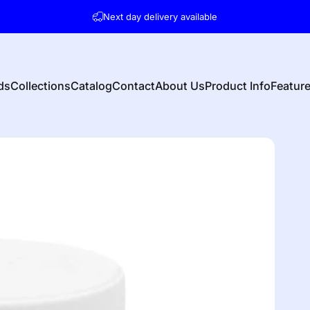
Pause slideshow
Next day delivery available
ds
Collections
Catalog
Contact
About Us
Product Info
Featur
s
Collections
Catalog
Contact
About Us
Product Info
Featu