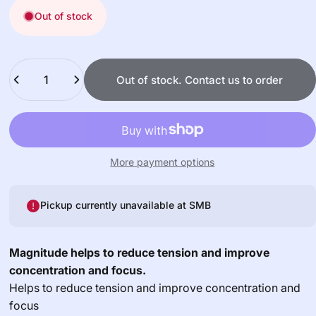
Out of stock
Quantity
Out of stock. Contact us to order
More payment options
Pickup currently unavailable at
SMB
Magnitude helps to reduce tension and improve
concentration and focus.
Helps to reduce tension and improve concentration and
focus