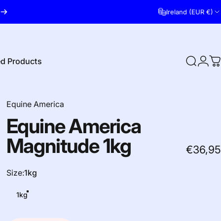
Ireland (EUR €)
ed Products
Search
Logi
C
red Products
Equine America
Equine
America
Magnitude
1kg
€36,95
Size
Size:
1kg
1kg