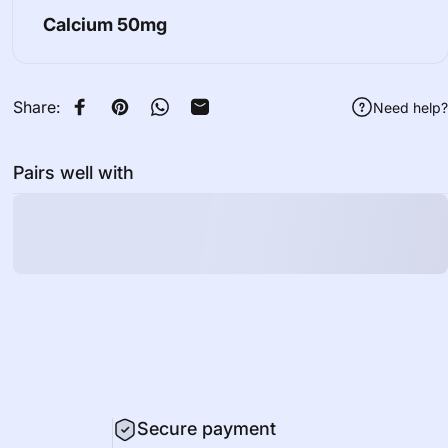
Calcium
50mg
Share:
Need help?
Share on Facebook
Pin on Pinterest
Share on WhatsApp
Share by Email
Pairs well with
Secure payment