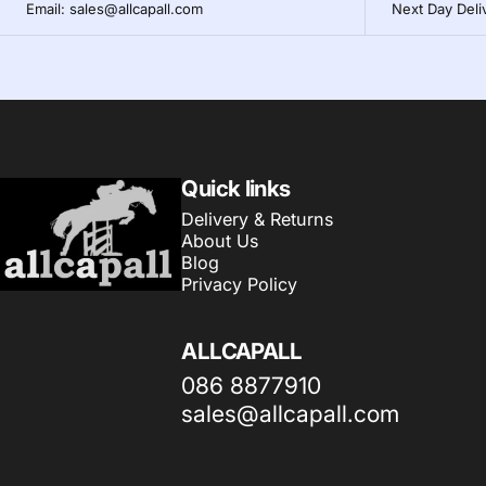
Email: sales@allcapall.com
Next Day Deli
AllCapall
Quick links
Delivery & Returns
About Us
Blog
Privacy Policy
ALLCAPALL
086 8877910
sales@allcapall.com