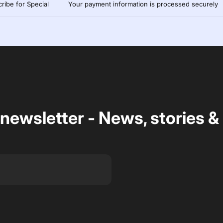
ribe for Special
Your payment information is processed securely
 newsletter - News, stories &