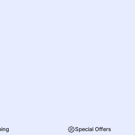
ping
Special Offers