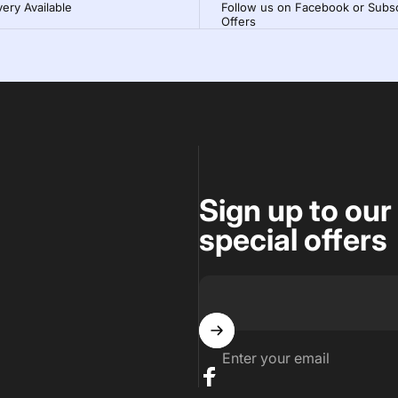
very Available
Follow us on Facebook or Subsc
Offers
Sign up to our
special offers
Enter your email
Facebook