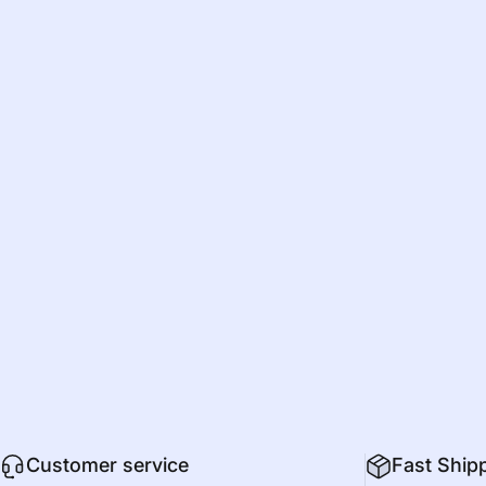
Customer service
Fast Ship