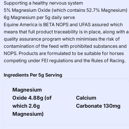
Supporting a healthy nervous system
5% Magnesium Oxide (which contains 52.7% Magnesium)
6g Magnesium per 5g daily serve
Equine America is BETA NOPS and UFAS assured which
means that full product traceability is in place, along with a
quality assurance program which minimises the risk of
contamination of the feed with prohibited substances and
NOPS. Products are formulated to be suitable for horses
competing under FEI regulations and the Rules of Racing.
Ingredients Per 5g Serving
Magnesium
Oxide
4.88g (of
Calcium
which 2.6g
Carbonate
130mg
Magnesium)